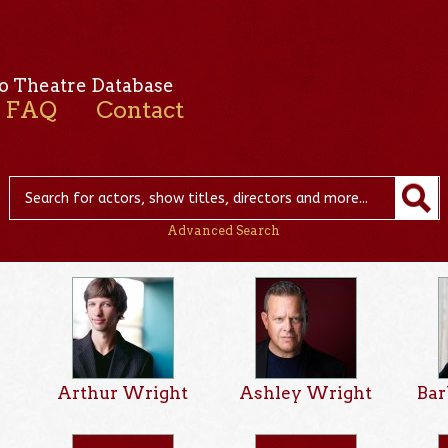
o Theatre Database
FAQ
Contact
Advanced Search
Arthur Wright
Ashley Wright
Ba