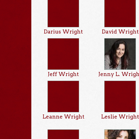
Darius Wright
David Wright
Jeff Wright
Jenny L. Wrig
Leanne Wright
Leslie Wrigh