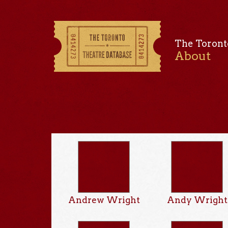
The Toront
About
Andrew Wright
Andy Wright