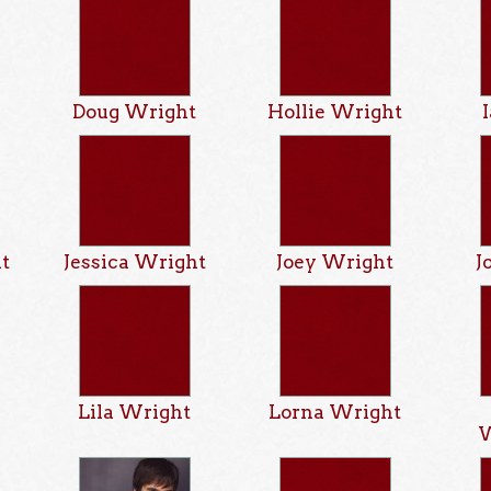
Doug Wright
Hollie Wright
ht
Jessica Wright
Joey Wright
J
t
Lila Wright
Lorna Wright