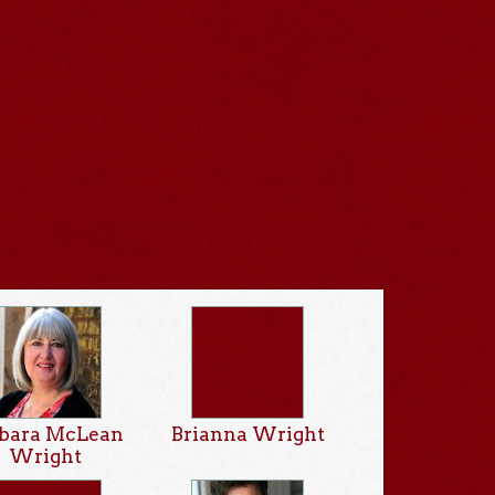
rbara McLean
Brianna Wright
Wright