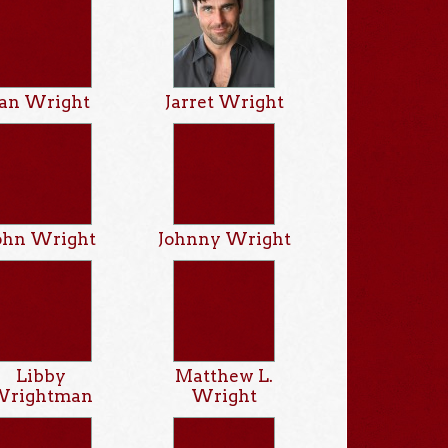
Ian Wright
Jarret Wright
ohn Wright
Johnny Wright
Libby
Matthew L.
Wrightman
Wright