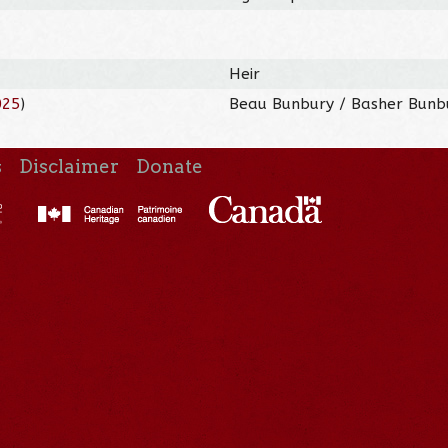
Heir
025
)
Beau Bunbury / Basher Bunbu
s
Disclaimer
Donate