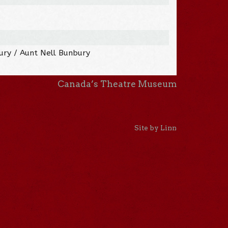
ry / Aunt Nell Bunbury
Canada’s Theatre Museum
Site by Linn