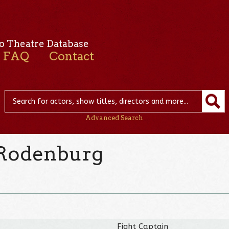
o Theatre Database
FAQ
Contact
Advanced Search
 Rodenburg
Fight Captain