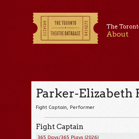
The Toront
About
Parker-Elizabeth
Fight Captain, Performer
Fight Captain
365 Days/365 Plays
(
2026
)