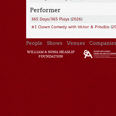
Performer
365 Days/365 Plays
(
2026
)
#1 Clown Comedy with Victor & Priscilla
(
2
People
Shows
Venues
Companie