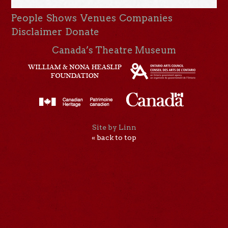
People
Shows
Venues
Companies
Disclaimer
Donate
Canada’s Theatre Museum
Site by Linn
« back to top