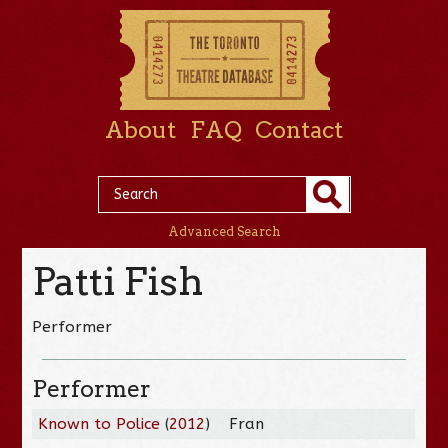
About
FAQ
Contact
Advanced Search
Patti Fish
Performer
Performer
Known to Police
(
2012
)
Fran