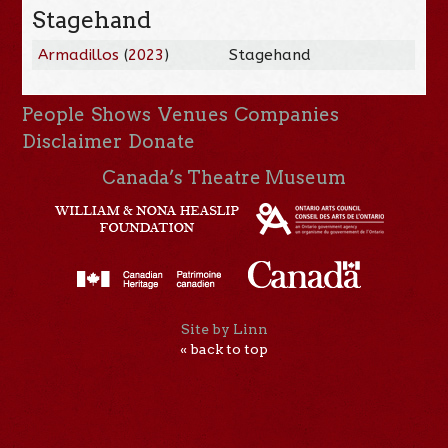
Stagehand
Armadillos
(
2023
)
Stagehand
People
Shows
Venues
Companies
Disclaimer
Donate
Canada’s Theatre Museum
Site by Linn
« back to top