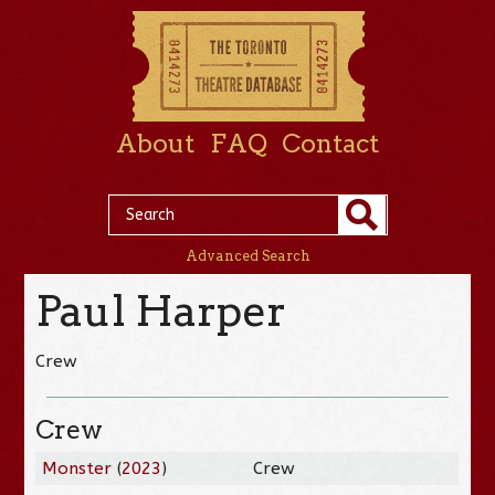
About
FAQ
Contact
Advanced Search
Paul Harper
Crew
Crew
Monster
(
2023
)
Crew