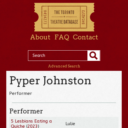
About
FAQ
Contact
Advanced Search
Pyper Johnston
Performer
Performer
5 Lesbians Eating a
Lulie
Quiche
(
2023
)