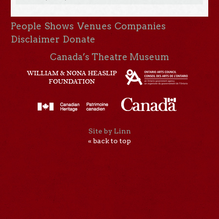
People
Shows
Venues
Companies
Disclaimer
Donate
Canada’s Theatre Museum
Site by Linn
« back to top