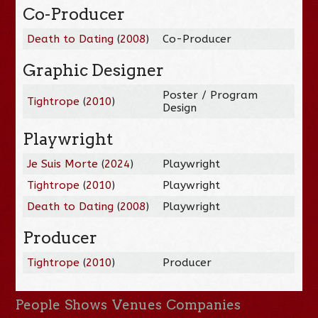
Co-Producer
Death to Dating
(
2008
)
Co-Producer
Graphic Designer
Poster / Program
Tightrope
(
2010
)
Design
Playwright
Je Suis Morte
(
2024
)
Playwright
Tightrope
(
2010
)
Playwright
Death to Dating
(
2008
)
Playwright
Producer
Tightrope
(
2010
)
Producer
People
Shows
Venues
Companies