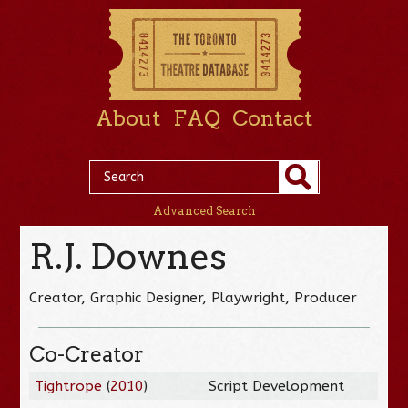
About
FAQ
Contact
Advanced Search
R.J. Downes
Creator, Graphic Designer, Playwright, Producer
Co-Creator
Tightrope
(
2010
)
Script Development