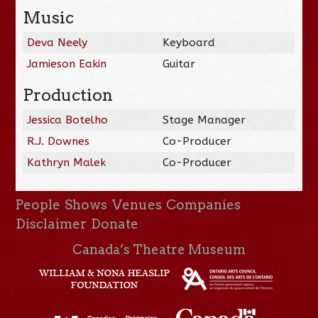
Music
Deva Neely
Keyboard
Jamieson Eakin
Guitar
Production
Jessica Botelho
Stage Manager
R.J. Downes
Co-Producer
Kathryn Malek
Co-Producer
People
Shows
Venues
Companies
Disclaimer
Donate
Canada’s Theatre Museum