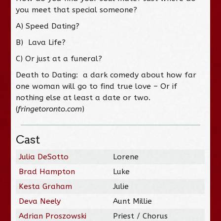
you meet that special someone?
A) Speed Dating?
B) Lava Life?
C) Or just at a funeral?
Death to Dating: a dark comedy about how far
one woman will go to find true love – Or if
nothing else at least a date or two.
(
fringetoronto.com
)
Cast
Julia DeSotto
Lorene
Brad Hampton
Luke
Kesta Graham
Julie
Deva Neely
Aunt Millie
Adrian Proszowski
Priest / Chorus