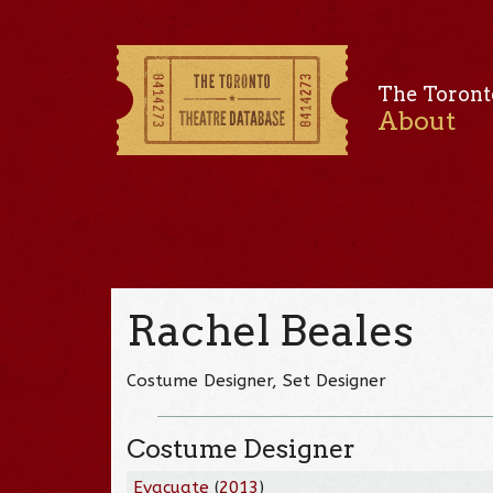
The Toront
About
Rachel Beales
Costume Designer, Set Designer
Costume Designer
Evacuate
(
2013
)