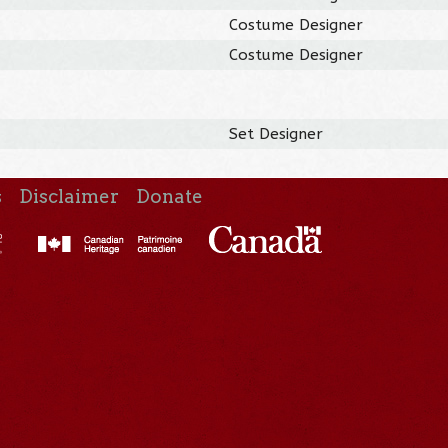
Costume Designer
Costume Designer
Set Designer
s
Disclaimer
Donate