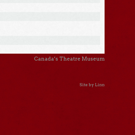
Canada’s Theatre Museum
Site by Linn