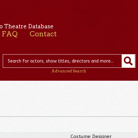
o Theatre Database
FAQ
Contact
Advanced Search
Costume Designer