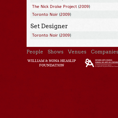
The Nick Drake Project
(
2009
)
Toronto Noir
(
2009
)
Set Designer
Toronto Noir
(
2009
)
People
Shows
Venues
Companie