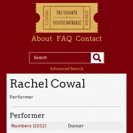
About
FAQ
Contact
Advanced Search
Rachel Cowal
Performer
Performer
Numbers
(
2012
)
Dancer