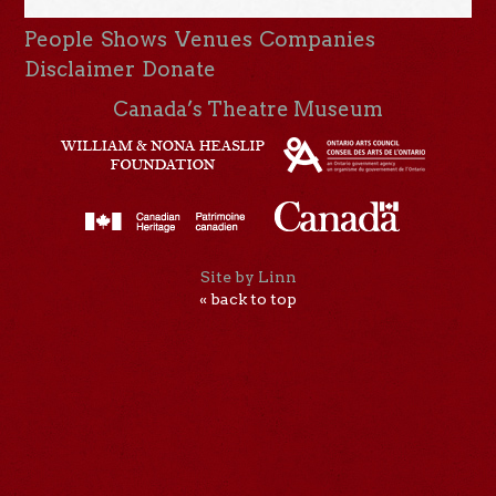
People
Shows
Venues
Companies
Disclaimer
Donate
Canada’s Theatre Museum
Site by Linn
« back to top