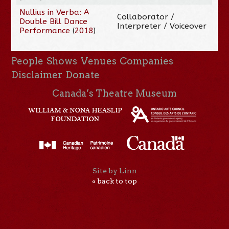
Nullius in Verba: A
Collaborator /
Double Bill Dance
Interpreter / Voiceover
Performance
(
2018
)
People
Shows
Venues
Companies
Disclaimer
Donate
Canada’s Theatre Museum
Site by Linn
« back to top