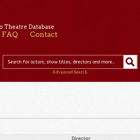
o Theatre Database
FAQ
Contact
Advanced Search
Director