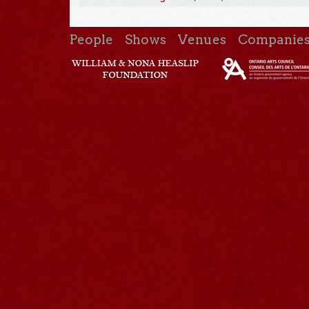
People
Shows
Venues
Companie