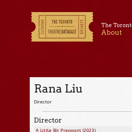
The Toront
About
Rana Liu
Director
Director
A Little Bit Pregnant
(
2023
)