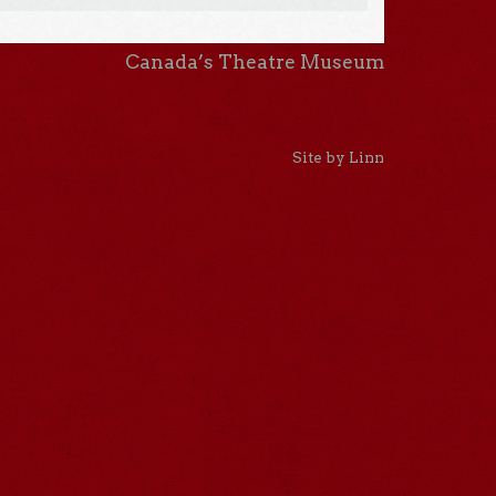
Canada’s Theatre Museum
Site by Linn