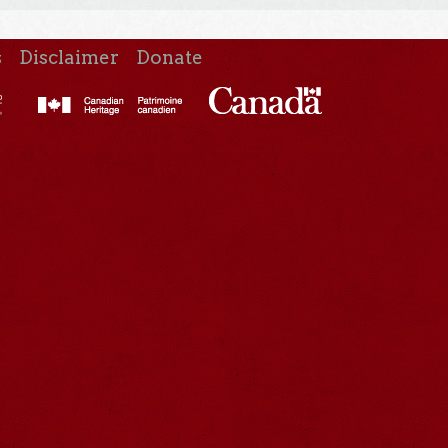
s
Disclaimer
Donate