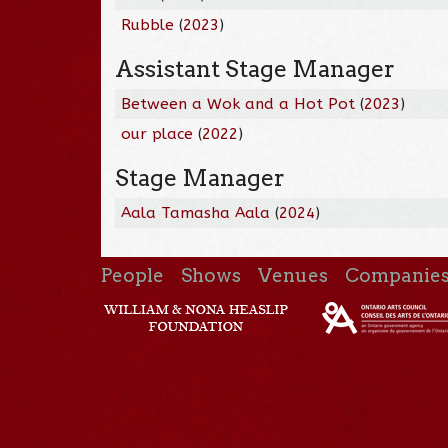
Rubble
(
2023
)
Assistant Stage Manager
Between a Wok and a Hot Pot
(
2023
)
our place
(
2022
)
Stage Manager
Aala Tamasha Aala
(
2024
)
People
Shows
Venues
Companie