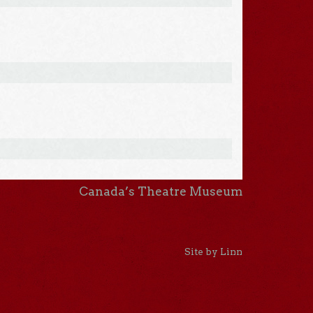
Canada’s Theatre Museum
Site by Linn