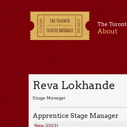
The Toront
About
Reva Lokhande
Stage Manager
Apprentice Stage Manager
New
(
2023
)