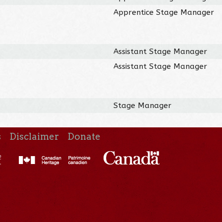
Apprentice Stage Manager
Assistant Stage Manager
Assistant Stage Manager
Stage Manager
s
Disclaimer
Donate