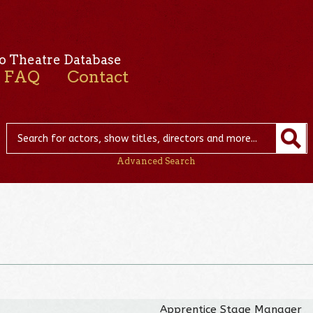
o Theatre Database
FAQ
Contact
Advanced Search
Apprentice Stage Manager