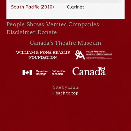
South Pacific
(
2010
)
Clarinet
People
Shows
Venues
Companies
Disclaimer
Donate
Canada’s Theatre Museum
Site by Linn
« back to top