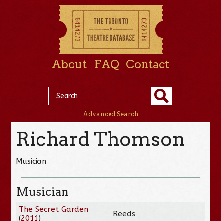
About
FAQ
Contact
Advanced Search
Richard Thomson
Musician
Musician
The Secret Garden
Reeds
(
2011
)