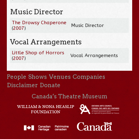
Music Director
The Drowsy Chaperone
Music Director
(
2007
)
Vocal Arrangements
Little Shop of Horrors
Vocal Arrangements
(
2007
)
People
Shows
Venues
Companies
Disclaimer
Donate
Canada’s Theatre Museum