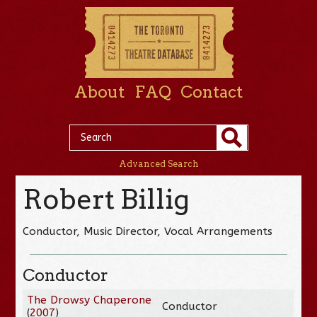
About
FAQ
Contact
Advanced Search
Robert Billig
Conductor, Music Director, Vocal Arrangements
Conductor
The Drowsy Chaperone
Conductor
(
2007
)