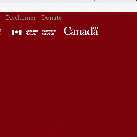
s
Disclaimer
Donate