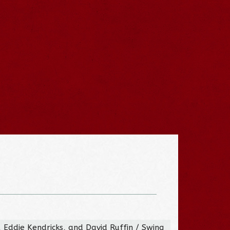
, Eddie Kendricks, and David Ruffin / Swing