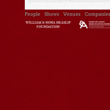
People
Shows
Venues
Companie