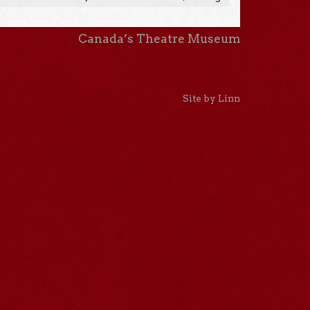
Canada’s Theatre Museum
Site by Linn