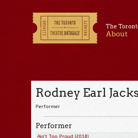
The Toront
About
Rodney Earl Jacks
Performer
Performer
Ain't Too Proud
(
2018
)