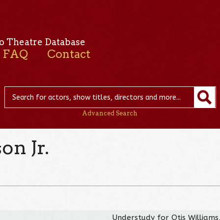
o Theatre Database
FAQ
Contact
Advanced Search
on Jr.
Understudy for Otis Williams