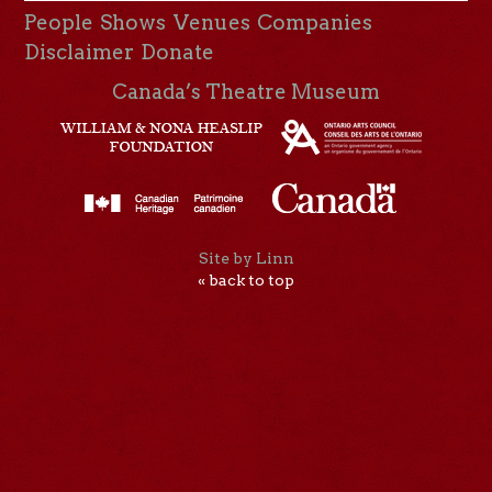
People
Shows
Venues
Companies
Disclaimer
Donate
Canada’s Theatre Museum
Site by Linn
« back to top