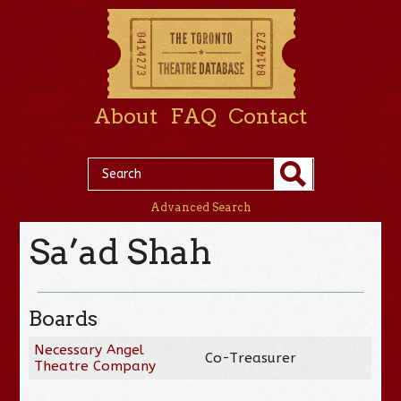
About
FAQ
Contact
Advanced Search
Sa’ad Shah
Boards
Necessary Angel
Co-Treasurer
Theatre Company