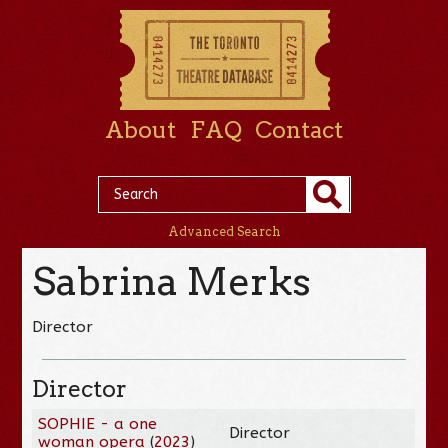
About
FAQ
Contact
Advanced Search
Sabrina Merks
Director
Director
SOPHIE - a one
Director
woman opera
(
2023
)