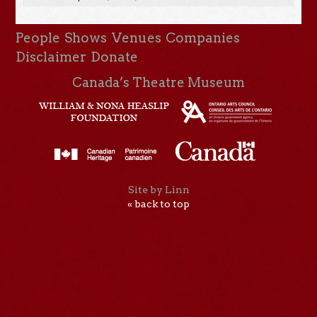
People
Shows
Venues
Companies
Disclaimer
Donate
Canada’s Theatre Museum
Site by Linn
« back to top