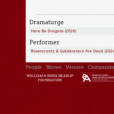
Dramaturge
Here Be Dragons
(
2026
)
Performer
Rosencrantz & Guildenstern Are Dead
(
202
People
Shows
Venues
Companie