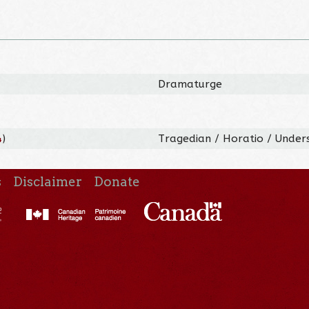
Dramaturge
4
)
Tragedian / Horatio / Under
s
Disclaimer
Donate