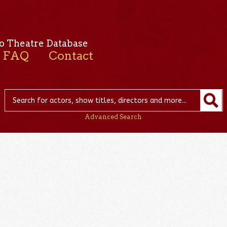
o Theatre Database
FAQ
Contact
Advanced Search
n