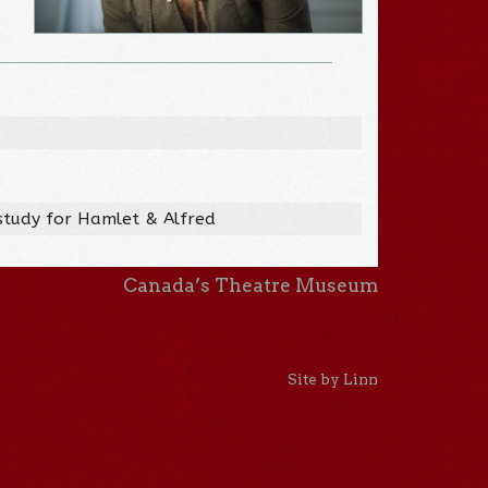
study for Hamlet & Alfred
Canada’s Theatre Museum
Site by Linn