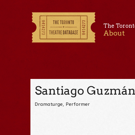
The Toront
About
Santiago Guzmá
Dramaturge, Performer