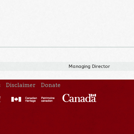
Managing Director
s
Disclaimer
Donate