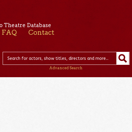
o Theatre Database
FAQ
Contact
Advanced Search