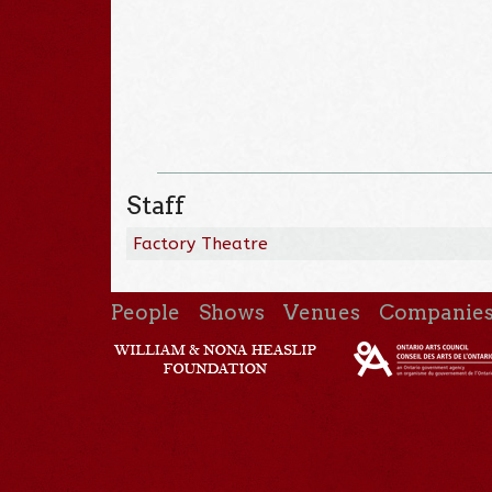
Staff
Factory Theatre
People
Shows
Venues
Companie