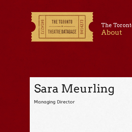
The Toront
About
Sara Meurling
Managing Director