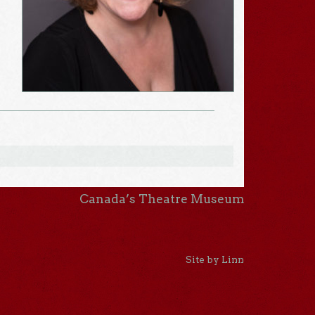
Canada’s Theatre Museum
Site by Linn