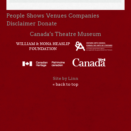
People
Shows
Venues
Companies
Disclaimer
Donate
Canada’s Theatre Museum
Site by Linn
« back to top