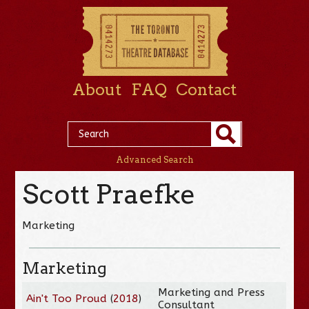
About
FAQ
Contact
Advanced Search
Scott Praefke
Marketing
Marketing
Marketing and Press
Ain't Too Proud
(
2018
)
Consultant