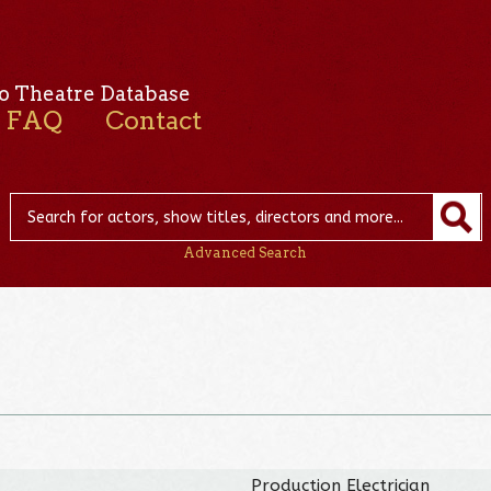
o Theatre Database
FAQ
Contact
Advanced Search
Production Electrician