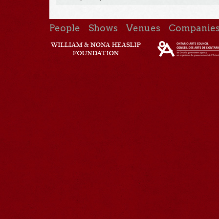
People
Shows
Venues
Companie