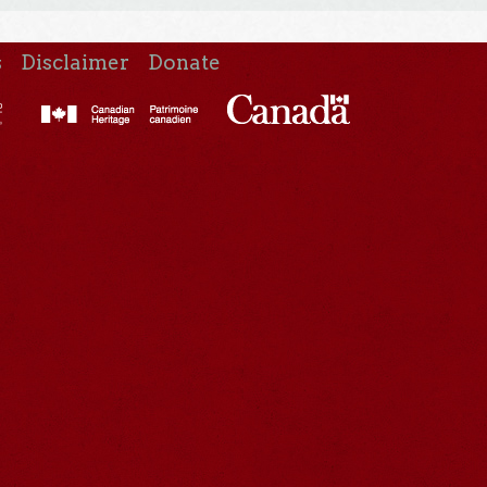
s
Disclaimer
Donate