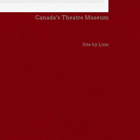
Canada’s Theatre Museum
Site by Linn