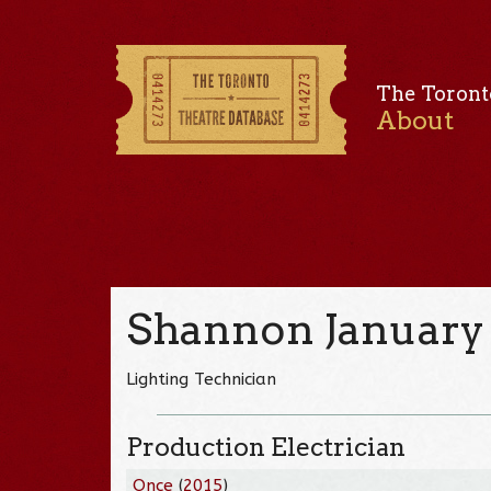
The Toront
About
Shannon January
Lighting Technician
Production Electrician
Once
(
2015
)