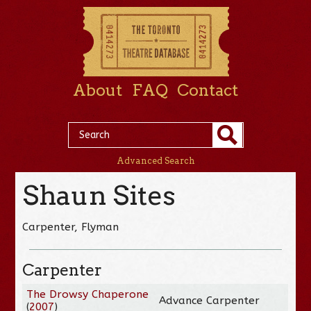
About
FAQ
Contact
Advanced Search
Shaun Sites
Carpenter, Flyman
Carpenter
The Drowsy Chaperone
Advance Carpenter
(
2007
)