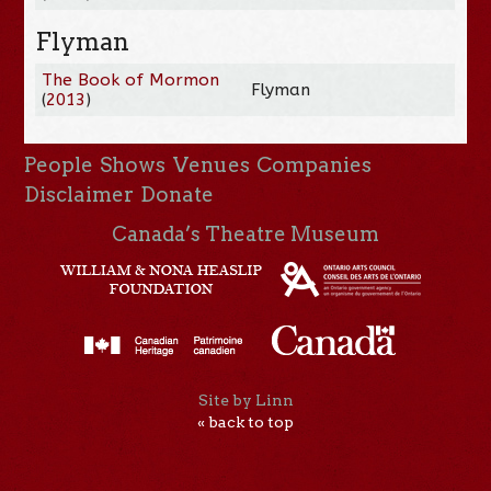
Flyman
The Book of Mormon
Flyman
(
2013
)
People
Shows
Venues
Companies
Disclaimer
Donate
Canada’s Theatre Museum
Site by Linn
« back to top