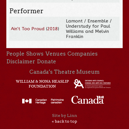
Performer
Lamont / Ensemble /
Understudy for Paul
Ain't Too Proud
(
2018
)
Williams and Melvin
Franklin
People
Shows
Venues
Companies
Disclaimer
Donate
Canada’s Theatre Museum
Site by Linn
« back to top