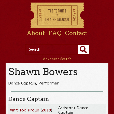
About
FAQ
Contact
Advanced Search
Shawn Bowers
Dance Captain, Performer
Dance Captain
Assistant Dance
Ain't Too Proud
(
2018
)
Captain