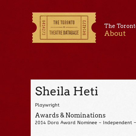
The Toront
About
Sheila Heti
Playwright
Awards & Nominations
2014 Dora Award Nominee ~ Independent 