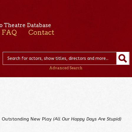
o Theatre Database
FAQ
Contact
Advanced Search
– Outstanding New Play
(All Our Happy Days Are Stupid)