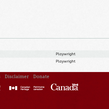
Playwright
Playwright
s
Disclaimer
Donate