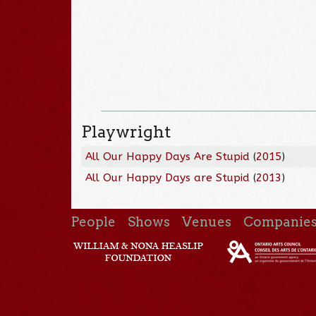
Playwright
All Our Happy Days Are Stupid
(
2015
)
All Our Happy Days are Stupid
(
2013
)
People
Shows
Venues
Companie