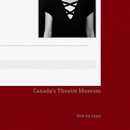
Canada’s Theatre Museum
Site by Linn