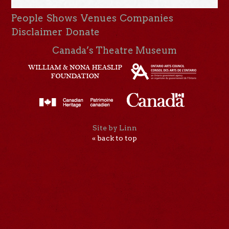
People
Shows
Venues
Companies
Disclaimer
Donate
Canada’s Theatre Museum
Site by Linn
« back to top