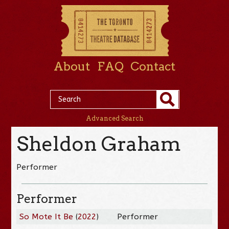
About
FAQ
Contact
Advanced Search
Sheldon Graham
Performer
Performer
So Mote It Be
(
2022
)
Performer