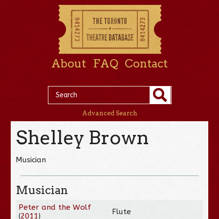
About
FAQ
Contact
Advanced Search
Shelley Brown
Musician
Musician
Peter and the Wolf
Flute
(
2011
)