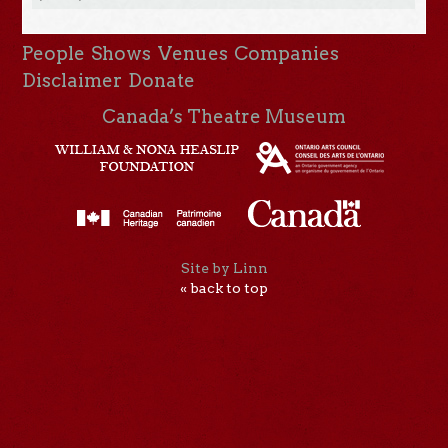
People
Shows
Venues
Companies
Disclaimer
Donate
Canada’s Theatre Museum
Site by Linn
« back to top