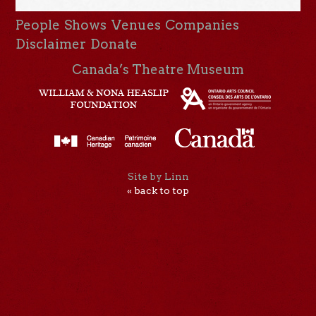
People
Shows
Venues
Companies
Disclaimer
Donate
Canada’s Theatre Museum
Site by Linn
« back to top