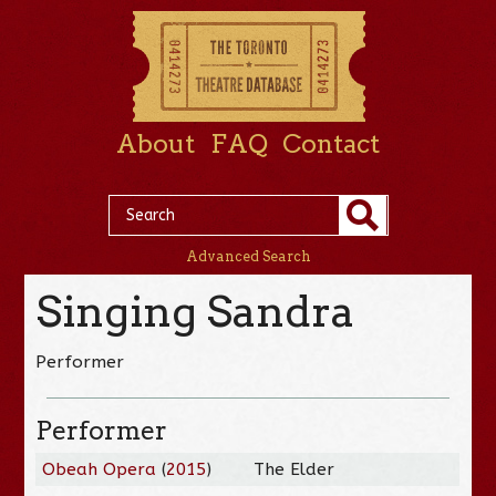
About
FAQ
Contact
Advanced Search
Singing Sandra
Performer
Performer
Obeah Opera
(
2015
)
The Elder