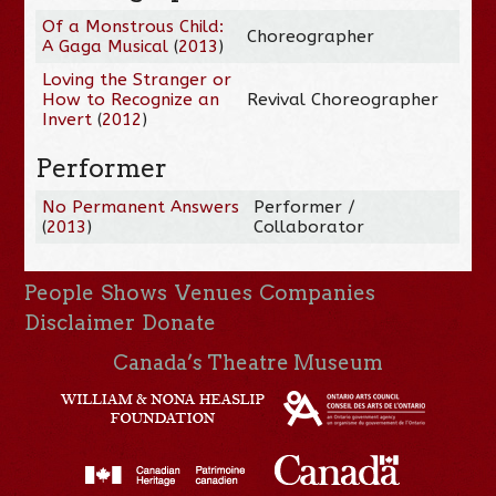
Of a Monstrous Child:
Choreographer
A Gaga Musical
(
2013
)
Loving the Stranger or
How to Recognize an
Revival Choreographer
Invert
(
2012
)
Performer
No Permanent Answers
Performer /
(
2013
)
Collaborator
People
Shows
Venues
Companies
Disclaimer
Donate
Canada’s Theatre Museum