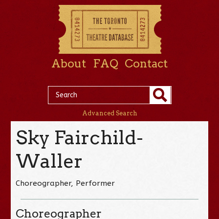
About
FAQ
Contact
Advanced Search
Sky Fairchild-
Waller
Choreographer, Performer
Choreographer