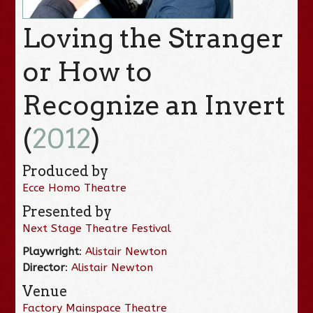
Loving the Stranger
or How to
Recognize an Invert
(
2012
)
Produced by
Ecce Homo Theatre
Presented by
Next Stage Theatre Festival
Playwright
:
Alistair Newton
Director
:
Alistair Newton
Venue
Factory Mainspace Theatre