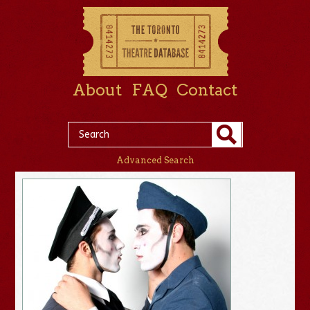
About
FAQ
Contact
Advanced Search