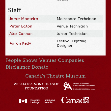
Staff
Jamie Monteiro
Mainspace Technician
Peter Eaton
Venue Technician
Alex Cannon
Junior Technician
Festival Lighting
Aaron Kelly
Designer
People
Shows
Venues
Companies
Disclaimer
Donate
Canada’s Theatre Museum