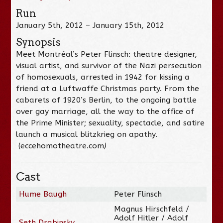
Run
January 5th, 2012 – January 15th, 2012
Synopsis
Meet Montréal’s Peter Flinsch: theatre designer,
visual artist, and survivor of the Nazi persecution
of homosexuals, arrested in 1942 for kissing a
friend at a Luftwaffe Christmas party. From the
cabarets of 1920’s Berlin, to the ongoing battle
over gay marriage, all the way to the office of
the Prime Minister; sexuality, spectacle, and satire
launch a musical blitzkrieg on apathy.
(eccehomotheatre.com
)
Cast
Hume Baugh
Peter Flinsch
Magnus Hirschfeld /
Adolf Hitler / Adolf
Seth Drabinsky