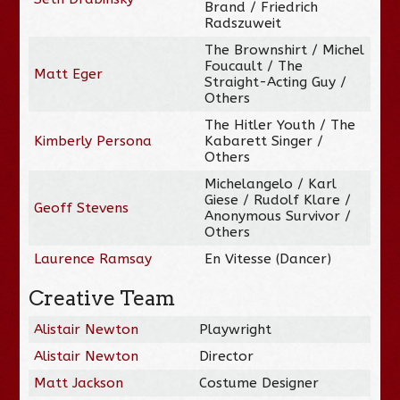
Brand / Friedrich
Radszuweit
The Brownshirt / Michel
Foucault / The
Matt Eger
Straight-Acting Guy /
Others
The Hitler Youth / The
Kimberly Persona
Kabarett Singer /
Others
Michelangelo / Karl
Giese / Rudolf Klare /
Geoff Stevens
Anonymous Survivor /
Others
Laurence Ramsay
En Vitesse (Dancer)
Creative Team
Alistair Newton
Playwright
Alistair Newton
Director
Matt Jackson
Costume Designer