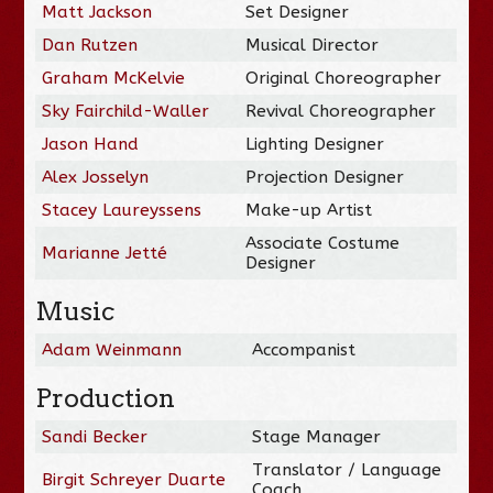
Matt Jackson
Set Designer
Dan Rutzen
Musical Director
Graham McKelvie
Original Choreographer
Sky Fairchild-Waller
Revival Choreographer
Jason Hand
Lighting Designer
Alex Josselyn
Projection Designer
Stacey Laureyssens
Make-up Artist
Associate Costume
Marianne Jetté
Designer
Music
Adam Weinmann
Accompanist
Production
Sandi Becker
Stage Manager
Translator / Language
Birgit Schreyer Duarte
Coach