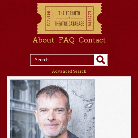
About
FAQ
Contact
Advanced Search