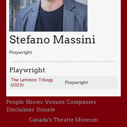
Stefano Massini
Playwright
Playwright
The Lehman Trilogy
Playwright
(
2023
)
People
Shows
Venues
Companies
Disclaimer
Donate
Canada’s Theatre Museum