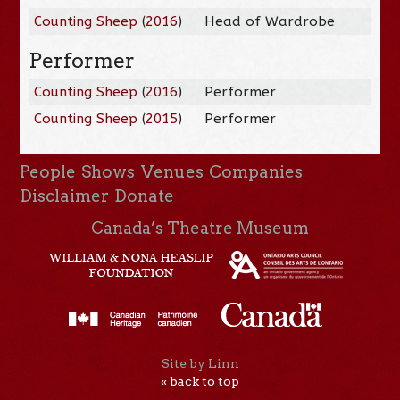
Counting Sheep
(
2016
)
Head of Wardrobe
Performer
Counting Sheep
(
2016
)
Performer
Counting Sheep
(
2015
)
Performer
People
Shows
Venues
Companies
Disclaimer
Donate
Canada’s Theatre Museum
Site by Linn
« back to top