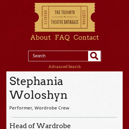
About
FAQ
Contact
Advanced Search
Stephania
Woloshyn
Performer, Wardrobe Crew
Head of Wardrobe