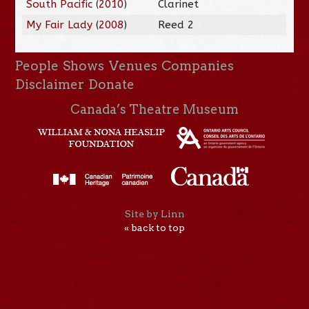
South Pacific
(
2010
)
Clarinet
My Fair Lady
(
2008
)
Reed 2
People
Shows
Venues
Companies
Disclaimer
Donate
Canada’s Theatre Museum
Site by Linn
« back to top