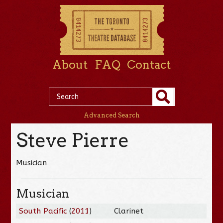
About
FAQ
Contact
Advanced Search
Steve Pierre
Musician
Musician
South Pacific
(
2011
)
Clarinet