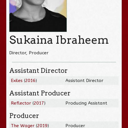
Sukaina Ibraheem
Director, Producer
Assistant Director
Exiles
(
2016
)
Assistant Director
Assistant Producer
Reflector
(
2017
)
Producing Assistant
Producer
The Wager
(
2019
)
Producer