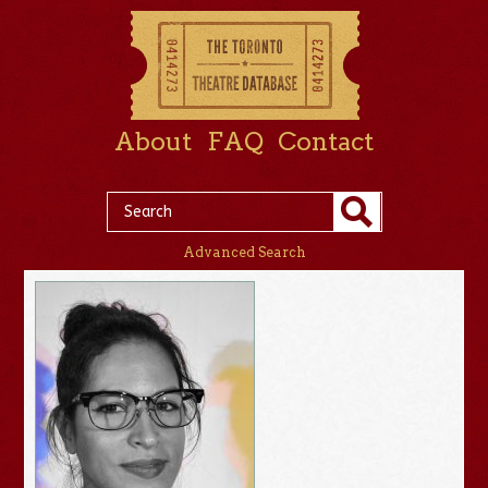
About
FAQ
Contact
Advanced Search