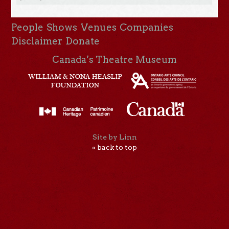
People
Shows
Venues
Companies
Disclaimer
Donate
Canada’s Theatre Museum
Site by Linn
« back to top