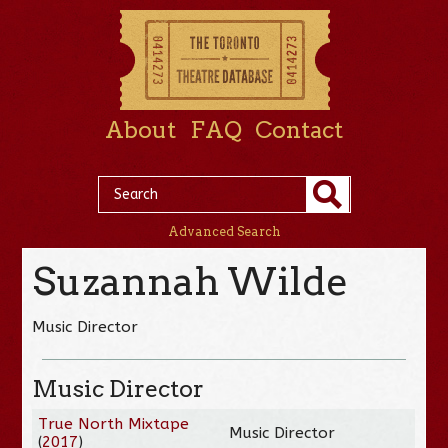
About
FAQ
Contact
Advanced Search
Suzannah Wilde
Music Director
Music Director
True North Mixtape
Music Director
(
2017
)