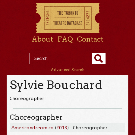
About
FAQ
Contact
Advanced Search
Sylvie Bouchard
Choreographer
Choreographer
Americandream.ca
(
2013
)
Choreographer