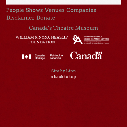
People
Shows
Venues
Companies
Disclaimer
Donate
Canada’s Theatre Museum
Site by Linn
« back to top