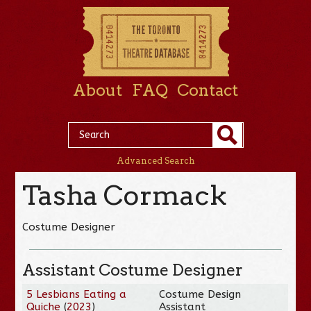
About
FAQ
Contact
Advanced Search
Tasha Cormack
Costume Designer
Assistant Costume Designer
5 Lesbians Eating a
Costume Design
Quiche
(
2023
)
Assistant