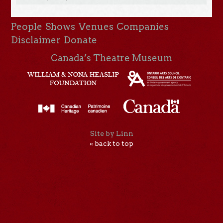
People
Shows
Venues
Companies
Disclaimer
Donate
Canada’s Theatre Museum
Site by Linn
« back to top