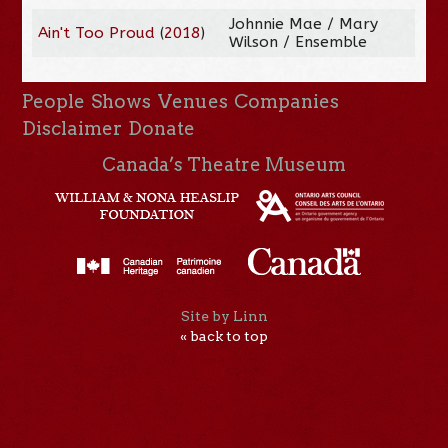
Johnnie Mae / Mary
Ain't Too Proud
(
2018
)
Wilson / Ensemble
People
Shows
Venues
Companies
Disclaimer
Donate
Canada’s Theatre Museum
Site by Linn
« back to top