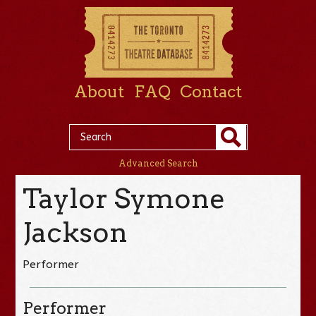
About
FAQ
Contact
Advanced Search
Taylor Symone
Jackson
Performer
Performer