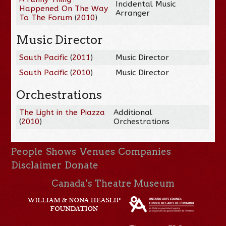
Incidental Music
Happened On The Way
Arranger
To The Forum
(
2010
)
Music Director
South Pacific
(
2011
)
Music Director
South Pacific
(
2010
)
Music Director
Orchestrations
The Light in the Piazza
Additional
(
2010
)
Orchestrations
People
Shows
Venues
Companies
Disclaimer
Donate
Canada’s Theatre Museum