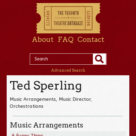
About
FAQ
Contact
Advanced Search
Ted Sperling
Music Arrangements, Music Director,
Orchestrations
Music Arrangements
A Funny Thing