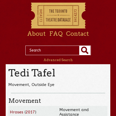
About
FAQ
Contact
Advanced Search
Tedi Tafel
Movement, Outside Eye
Movement
Movement and
Hroses
(
2017
)
Assistance