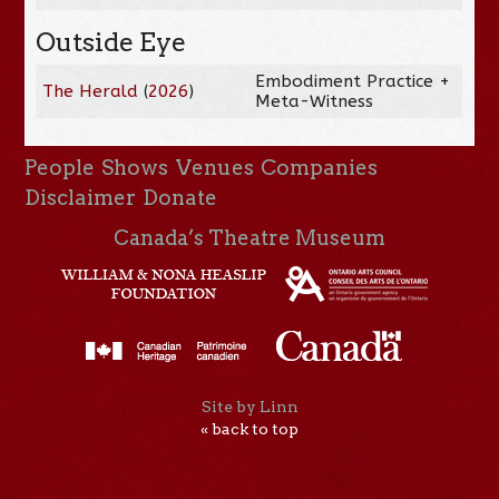
Outside Eye
Embodiment Practice +
The Herald
(
2026
)
Meta-Witness
People
Shows
Venues
Companies
Disclaimer
Donate
Canada’s Theatre Museum
Site by Linn
« back to top