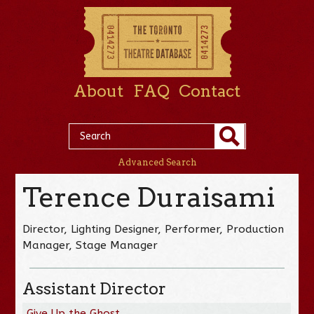
About
FAQ
Contact
Advanced Search
Terence Duraisami
Director, Lighting Designer, Performer, Production
Manager, Stage Manager
Assistant Director
Give Up the Ghost