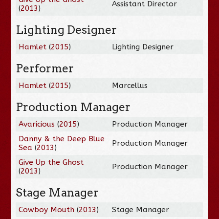
Assistant Director
(
2013
)
Lighting Designer
Hamlet
(
2015
)
Lighting Designer
Performer
Hamlet
(
2015
)
Marcellus
Production Manager
Avaricious
(
2015
)
Production Manager
Danny & the Deep Blue
Production Manager
Sea
(
2013
)
Give Up the Ghost
Production Manager
(
2013
)
Stage Manager
Cowboy Mouth
(
2013
)
Stage Manager