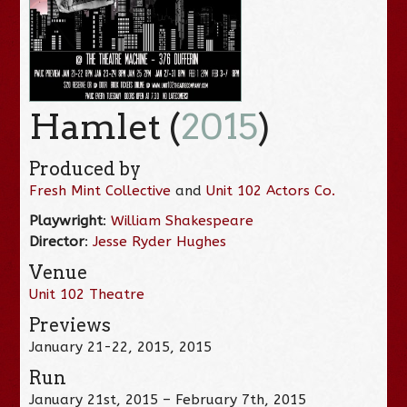
Hamlet (
2015
)
Produced by
Fresh Mint Collective
and
Unit 102 Actors Co.
Playwright
:
William Shakespeare
Director
:
Jesse Ryder Hughes
Venue
Unit 102 Theatre
Previews
January 21-22, 2015, 2015
Run
January 21st, 2015 – February 7th, 2015