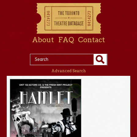
About
FAQ
Contact
Advanced Search