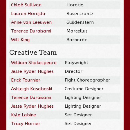
Chloé Sullivan
Horatio
Lauren Horejda
Rosencrantz
Anne van Leeuwen
Guildenstern
Terence Duraisami
Marcellus
Will King
Barnardo
Creative Team
William Shakespeare
Playwright
Jesse Ryder Hughes
Director
Erick Fournier
Fight Choreographer
Ashleigh Kasaboski
Costume Designer
Terence Duraisami
Lighting Designer
Jesse Ryder Hughes
Lighting Designer
Kyle Labine
Set Designer
Tracy Horner
Set Designer