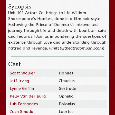
Synopsis
Unit 102 Actors Co.
brings to life William
Shakespeare’s Hamlet, done in a film noir style.
Following the Prince of Denmark’s introverted
journey through life and death with bourbon, suits
and fedoras!! Join us in pondering the questions of
existence through love and understanding through
hatred and revenge. (
unit102theatrecompany.com
)
Cast
Scott Walker
Hamlet
Jeff Irving
Claudius
Lynne Griffin
Gertrude
Kelly Van der Burg
Ophelia
Luis Fernandes
Polonius
Zach Smadu
Laertes