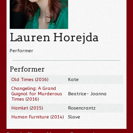
Lauren Horejda
Performer
Performer
Old Times
(
2016
)
Kate
Changeling: A Grand
Guignol for Murderous
Beatrice- Joanna
Times
(
2016
)
Hamlet
(
2015
)
Rosencrantz
Human Furniture
(
2014
)
Slave