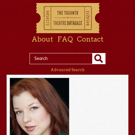
About
FAQ
Contact
Advanced Search