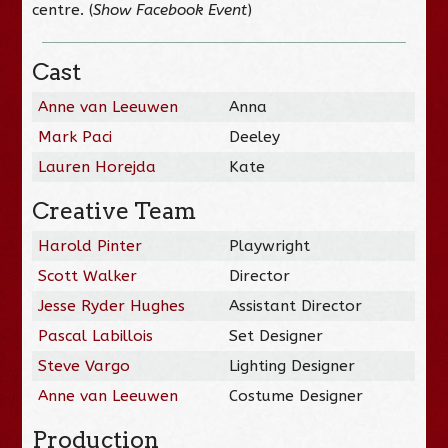
centre. (
Show Facebook Event
)
Cast
Anne van Leeuwen
Anna
Mark Paci
Deeley
Lauren Horejda
Kate
Creative Team
Harold Pinter
Playwright
Scott Walker
Director
Jesse Ryder Hughes
Assistant Director
Pascal Labillois
Set Designer
Steve Vargo
Lighting Designer
Anne van Leeuwen
Costume Designer
Production