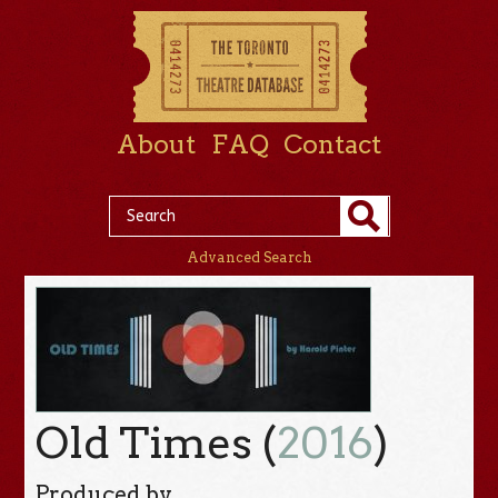
About
FAQ
Contact
Advanced Search
Old Times (
2016
)
Produced by