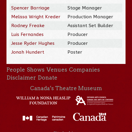
Spencer Barriage
Stage Manager
Melissa Wright Kreder
Production Manager
Rodney Freake
Assistant Set Builder
Luis Fernandes
Producer
Jesse Ryder Hughes
Producer
Jonah Hundert
Poster
People
Shows
Venues
Companies
Disclaimer
Donate
Canada’s Theatre Museum