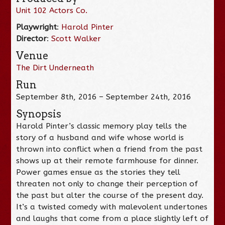
Unit 102 Actors Co.
Playwright
:
Harold Pinter
Director
:
Scott Walker
Venue
The Dirt Underneath
Run
September 8th, 2016 – September 24th, 2016
Synopsis
Harold Pinter’s classic memory play tells the
story of a husband and wife whose world is
thrown into conflict when a friend from the past
shows up at their remote farmhouse for dinner.
Power games ensue as the stories they tell
threaten not only to change their perception of
the past but alter the course of the present day.
It’s a twisted comedy with malevolent undertones
and laughs that come from a place slightly left of