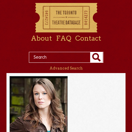
About
FAQ
Contact
Advanced Search