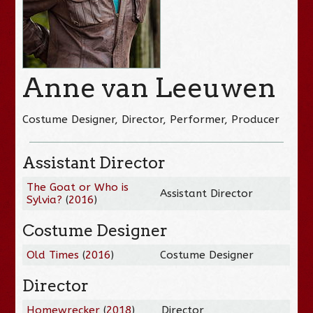
Anne van Leeuwen
Costume Designer, Director, Performer, Producer
Assistant Director
The Goat or Who is
Assistant Director
Sylvia?
(
2016
)
Costume Designer
Old Times
(
2016
)
Costume Designer
Director
Homewrecker
(
2018
)
Director