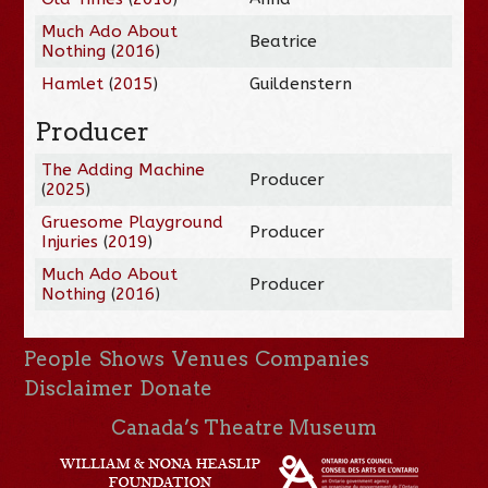
Much Ado About
Beatrice
Nothing
(
2016
)
Hamlet
(
2015
)
Guildenstern
Producer
The Adding Machine
Producer
(
2025
)
Gruesome Playground
Producer
Injuries
(
2019
)
Much Ado About
Producer
Nothing
(
2016
)
People
Shows
Venues
Companies
Disclaimer
Donate
Canada’s Theatre Museum