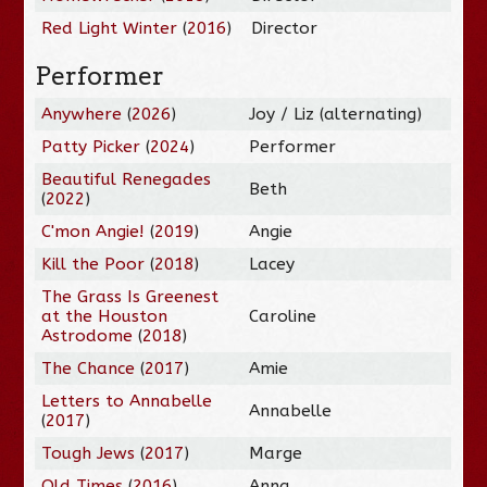
Red Light Winter
(
2016
)
Director
Performer
Anywhere
(
2026
)
Joy / Liz (alternating)
Patty Picker
(
2024
)
Performer
Beautiful Renegades
Beth
(
2022
)
C'mon Angie!
(
2019
)
Angie
Kill the Poor
(
2018
)
Lacey
The Grass Is Greenest
at the Houston
Caroline
Astrodome
(
2018
)
The Chance
(
2017
)
Amie
Letters to Annabelle
Annabelle
(
2017
)
Tough Jews
(
2017
)
Marge
Old Times
(
2016
)
Anna