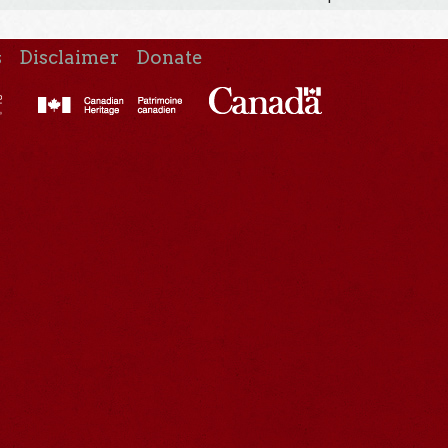
s
Disclaimer
Donate