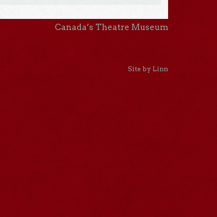
Canada’s Theatre Museum
Site by Linn