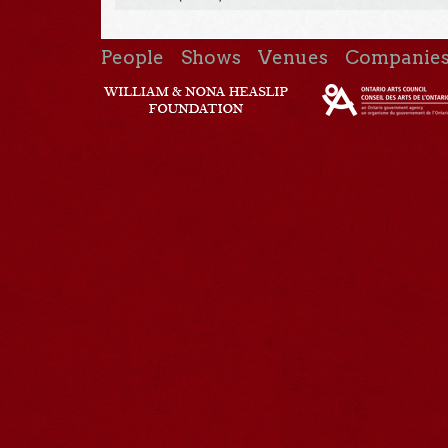
People
Shows
Venues
Companie