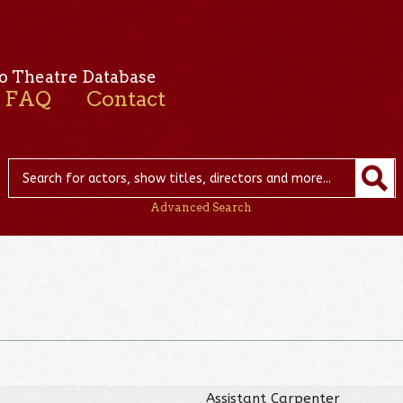
o Theatre Database
FAQ
Contact
Advanced Search
Assistant Carpenter