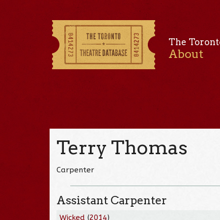
The Toront
About
Terry Thomas
Carpenter
Assistant Carpenter
Wicked
(
2014
)