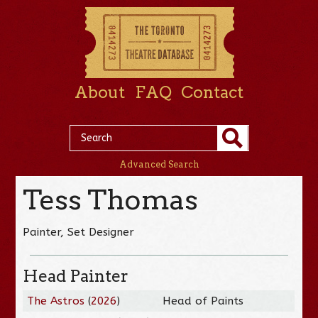
About
FAQ
Contact
Advanced Search
Tess Thomas
Painter, Set Designer
Head Painter
The Astros
(
2026
)
Head of Paints