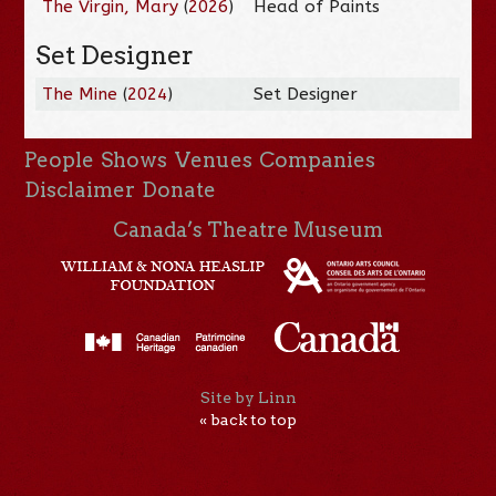
The Virgin, Mary
(
2026
)
Head of Paints
Set Designer
The Mine
(
2024
)
Set Designer
People
Shows
Venues
Companies
Disclaimer
Donate
Canada’s Theatre Museum
Site by Linn
« back to top