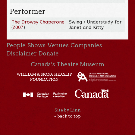
Performer
The Drowsy Chaperone
Swing / Understudy for
(
2007
)
Janet and Kitty
People
Shows
Venues
Companies
Disclaimer
Donate
Canada’s Theatre Museum
Site by Linn
« back to top