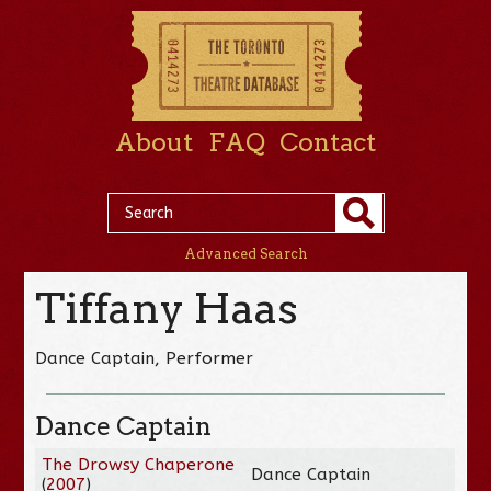
About
FAQ
Contact
Advanced Search
Tiffany Haas
Dance Captain, Performer
Dance Captain
The Drowsy Chaperone
Dance Captain
(
2007
)