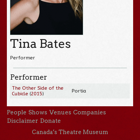
Tina Bates
Performer
Performer
The Other Side of the
Portia
Cubicle
(
2015
)
People
Shows
Venues
Companies
Disclaimer
Donate
Canada’s Theatre Museum