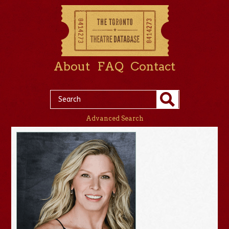
About
FAQ
Contact
Advanced Search