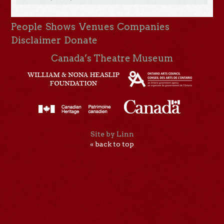
People
Shows
Venues
Companies
Disclaimer
Donate
Canada’s Theatre Museum
Site by Linn
« back to top