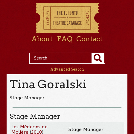
About
FAQ
Contact
Advanced Search
Tina Goralski
Stage Manager
Stage Manager
Les Médecins de
Stage Manager
Molière
(
2010
)