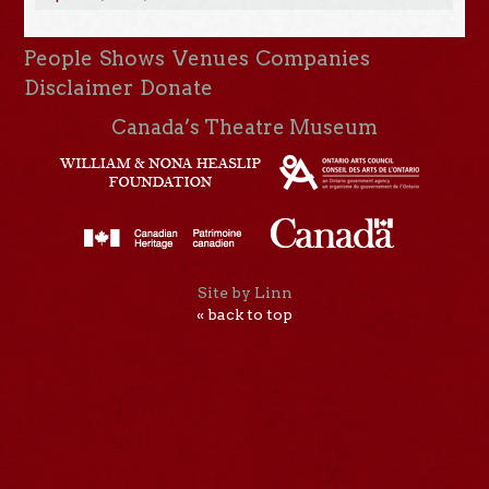
People
Shows
Venues
Companies
Disclaimer
Donate
Canada’s Theatre Museum
Site by Linn
« back to top