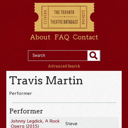
About
FAQ
Contact
Advanced Search
Travis Martin
Performer
Performer
Johnny Legdick, A Rock
Steve
Opera
(
2015
)